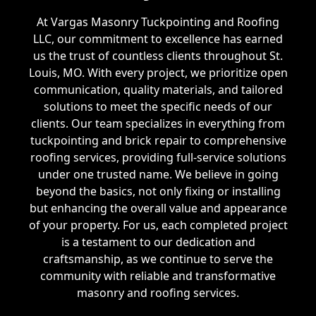
At Vargas Masonry Tuckpointing and Roofing
LLC, our commitment to excellence has earned
us the trust of countless clients throughout St.
Louis, MO. With every project, we prioritize open
communication, quality materials, and tailored
solutions to meet the specific needs of our
clients. Our team specializes in everything from
tuckpointing and brick repair to comprehensive
roofing services, providing full-service solutions
under one trusted name. We believe in going
beyond the basics, not only fixing or installing
but enhancing the overall value and appearance
of your property. For us, each completed project
is a testament to our dedication and
craftsmanship, as we continue to serve the
community with reliable and transformative
masonry and roofing services.