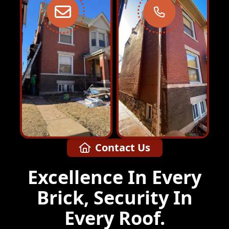
Contact Us
Excellence In Every
Brick, Security In
Every Roof.