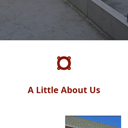
A Little About Us
A Little About Us