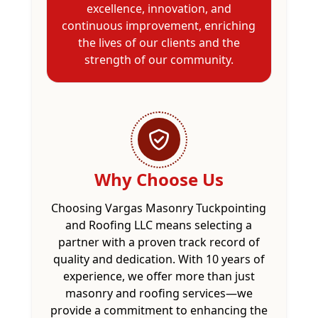
excellence, innovation, and
continuous improvement, enriching
the lives of our clients and the
strength of our community.
Why Choose Us
Choosing Vargas Masonry Tuckpointing
and Roofing LLC means selecting a
partner with a proven track record of
quality and dedication. With 10 years of
experience, we offer more than just
masonry and roofing services—we
provide a commitment to enhancing the