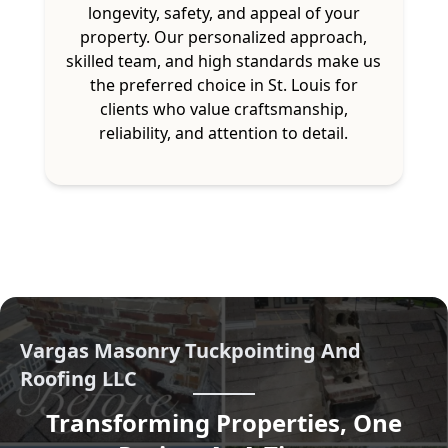
longevity, safety, and appeal of your
property. Our personalized approach,
skilled team, and high standards make us
the preferred choice in St. Louis for
clients who value craftsmanship,
reliability, and attention to detail.
Vargas Masonry Tuckpointing And
Roofing LLC
Transforming Properties, One