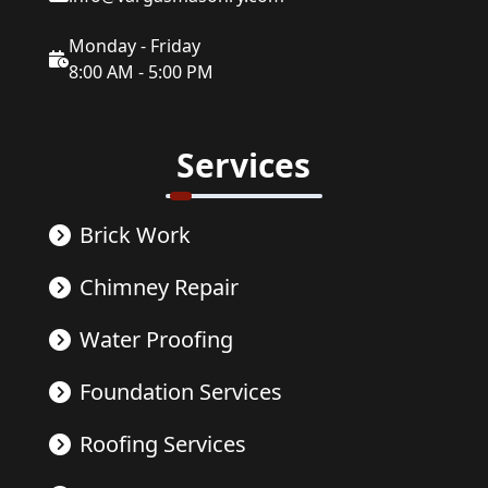
Monday - Friday
8:00 AM - 5:00 PM
Services
Brick Work
Chimney Repair
Water Proofing
Foundation Services
Roofing Services