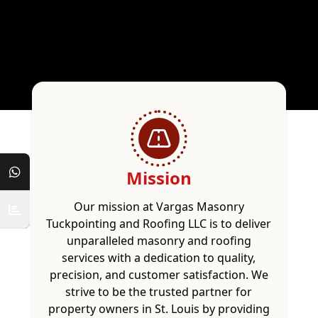
Mission
Our mission at Vargas Masonry
Tuckpointing and Roofing LLC is to deliver
unparalleled masonry and roofing
services with a dedication to quality,
precision, and customer satisfaction. We
strive to be the trusted partner for
property owners in St. Louis by providing