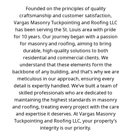
Founded on the principles of quality
craftsmanship and customer satisfaction,
Vargas Masonry Tuckpointing and Roofing LLC
has been serving the St. Louis area with pride
for 10 years. Our journey began with a passion
for masonry and roofing, aiming to bring
durable, high-quality solutions to both
residential and commercial clients. We
understand that these elements form the
backbone of any building, and that’s why we are
meticulous in our approach, ensuring every
detail is expertly handled. We’ve built a team of
skilled professionals who are dedicated to
maintaining the highest standards in masonry
and roofing, treating every project with the care
and expertise it deserves. At Vargas Masonry
Tuckpointing and Roofing LLC, your property’s
integrity is our priority.