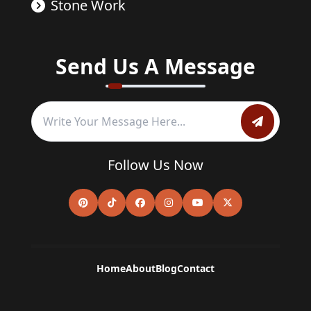
Stone Work
Send Us A Message
Follow Us Now
Home
About
Blog
Contact