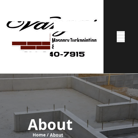
Abrir me
About
Home /
About