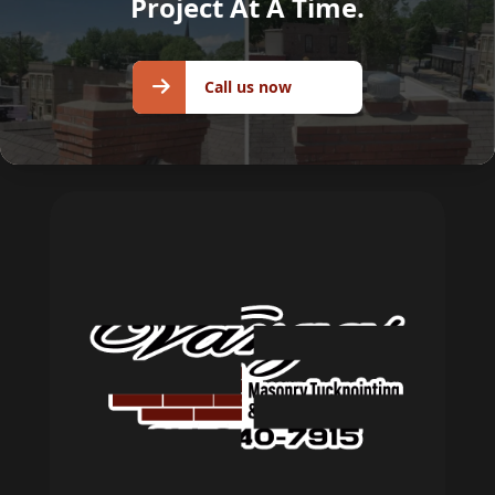
Project At A Time.
Call us
Call us now
now