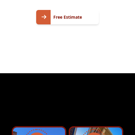
Free
Free Estimate
Estimate