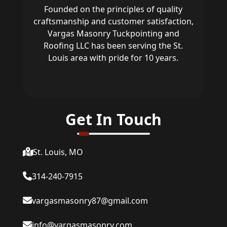
Founded on the principles of quality
craftsmanship and customer satisfaction,
Vargas Masonry Tuckpointing and
Roofing LLC has been serving the St.
Louis area with pride for 10 years.
Get In Touch
St. Louis, MO
314-240-7915
vargasmasonry87@gmail.com
info@vargasmasonry.com