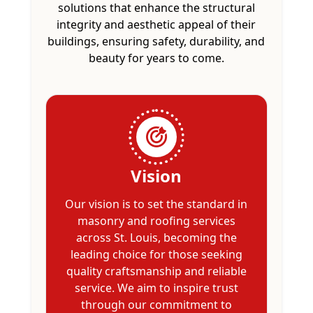
solutions that enhance the structural
integrity and aesthetic appeal of their
buildings, ensuring safety, durability, and
beauty for years to come.
Vision
Our vision is to set the standard in
masonry and roofing services
across St. Louis, becoming the
leading choice for those seeking
quality craftsmanship and reliable
service. We aim to inspire trust
through our commitment to