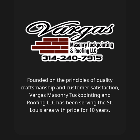
Founded on the principles of quality
craftsmanship and customer satisfaction,
Vargas Masonry Tuckpointing and
Roofing LLC has been serving the St.
Louis area with pride for 10 years.