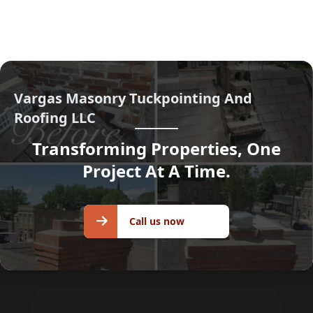
Vargas Masonry Tuckpointing And
Roofing LLC
Transforming Properties, One
Project At A Time.
Call us
Call us now
now