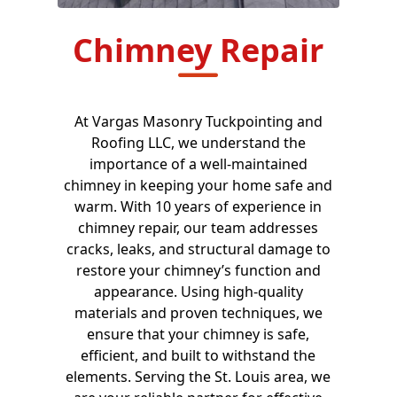
Chimney Repair
At Vargas Masonry Tuckpointing and
Roofing LLC, we understand the
importance of a well-maintained
chimney in keeping your home safe and
warm. With 10 years of experience in
chimney repair, our team addresses
cracks, leaks, and structural damage to
restore your chimney’s function and
appearance. Using high-quality
materials and proven techniques, we
ensure that your chimney is safe,
efficient, and built to withstand the
elements. Serving the St. Louis area, we