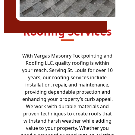
Roofing Services
With Vargas Masonry Tuckpointing and
Roofing LLC, quality roofing is within
your reach. Serving St. Louis for over 10
years, our roofing services include
installation, repair, and maintenance,
providing dependable protection and
enhancing your property’s curb appeal.
We work with durable materials and
proven techniques to create roofs that
withstand harsh weather while adding
value to your property. Whether you