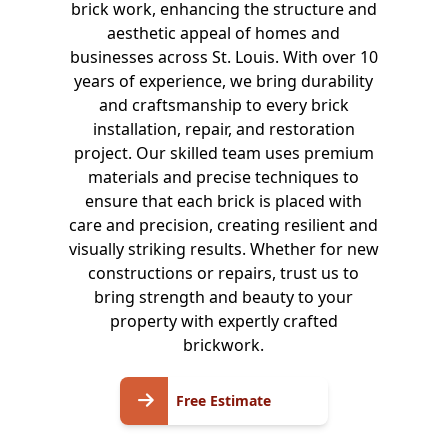
brick work, enhancing the structure and
aesthetic appeal of homes and
businesses across St. Louis. With over 10
years of experience, we bring durability
and craftsmanship to every brick
installation, repair, and restoration
project. Our skilled team uses premium
materials and precise techniques to
ensure that each brick is placed with
care and precision, creating resilient and
visually striking results. Whether for new
constructions or repairs, trust us to
bring strength and beauty to your
property with expertly crafted
brickwork.
Free
Free Estimate
Estimate