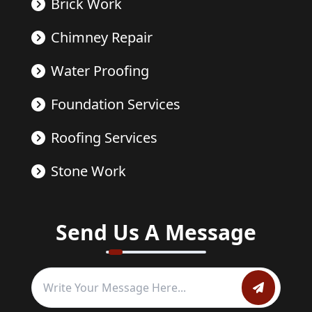
Brick Work
Chimney Repair
Water Proofing
Foundation Services
Roofing Services
Stone Work
Send Us A Message