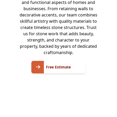
and functional aspects of homes and
businesses. From retaining walls to
decorative accents, our team combines
skillful artistry with quality materials to
create timeless stone structures. Trust
us for stone work that adds beauty,
strength, and character to your
property, backed by years of dedicated
craftsmanship.
Free
Free Estimate
Estimate