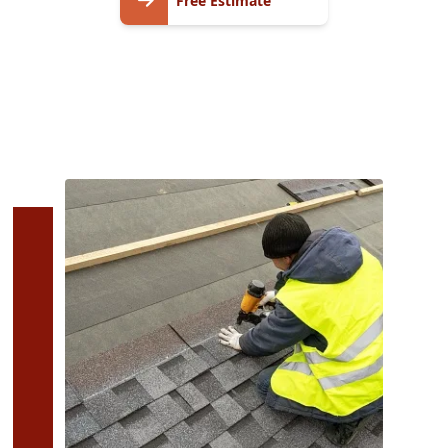
Free Estimate
Estimate