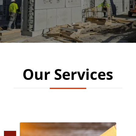
Our Services