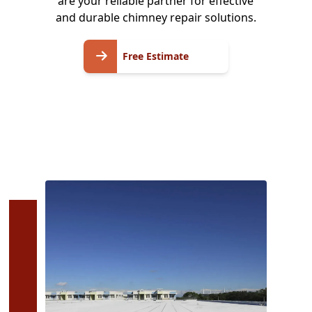
are your reliable partner for effective
and durable chimney repair solutions.
Free
Free Estimate
Estimate