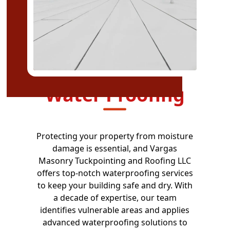
Water Proofing
Protecting your property from moisture
damage is essential, and Vargas
Masonry Tuckpointing and Roofing LLC
offers top-notch waterproofing services
to keep your building safe and dry. With
a decade of expertise, our team
identifies vulnerable areas and applies
advanced waterproofing solutions to