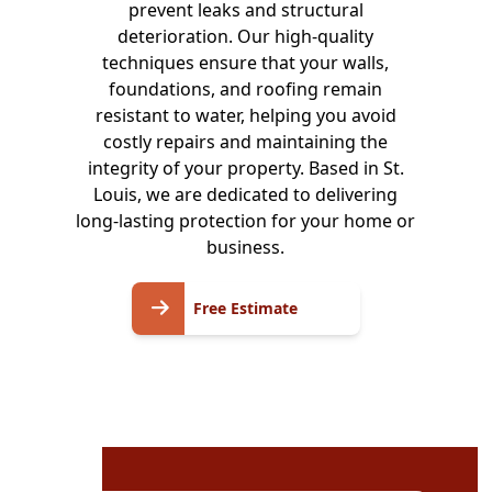
prevent leaks and structural
deterioration. Our high-quality
techniques ensure that your walls,
foundations, and roofing remain
resistant to water, helping you avoid
costly repairs and maintaining the
integrity of your property. Based in St.
Louis, we are dedicated to delivering
long-lasting protection for your home or
business.
Free
Free Estimate
Estimate