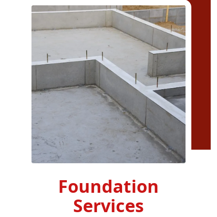
Foundation
Services