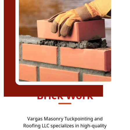
Brick Work
Vargas Masonry Tuckpointing and
Roofing LLC specializes in high-quality