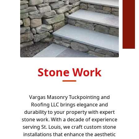
Stone Work
Vargas Masonry Tuckpointing and
Roofing LLC brings elegance and
durability to your property with expert
stone work. With a decade of experience
serving St. Louis, we craft custom stone
installations that enhance the aesthetic