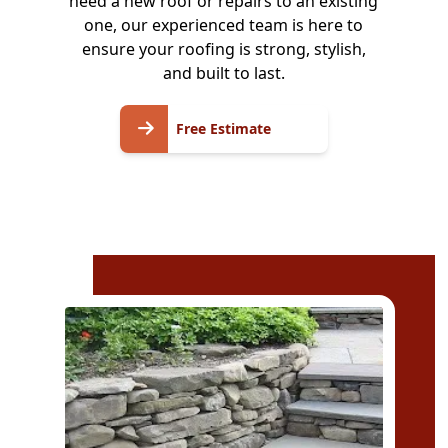
need a new roof or repairs to an existing
one, our experienced team is here to
ensure your roofing is strong, stylish,
and built to last.
Free
Free Estimate
Estimate