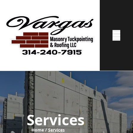
Abrir me
Services
Home /
Services