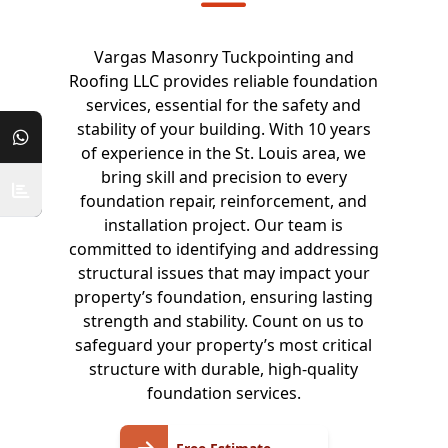
Vargas Masonry Tuckpointing and
Roofing LLC provides reliable foundation
services, essential for the safety and
stability of your building. With 10 years
of experience in the St. Louis area, we
bring skill and precision to every
foundation repair, reinforcement, and
installation project. Our team is
committed to identifying and addressing
structural issues that may impact your
property’s foundation, ensuring lasting
strength and stability. Count on us to
safeguard your property’s most critical
structure with durable, high-quality
foundation services.
Free