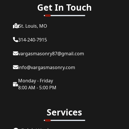
Get In Touch
St. Louis, MO
314-240-7915
vargasmasonry87@gmail.com
info@vargasmasonry.com
Monday - Friday
8:00 AM - 5:00 PM
Services