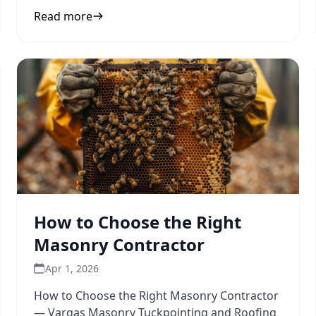
to inform your next
Read more
How to Choose the Right
Masonry Contractor
Apr 1, 2026
How to Choose the Right Masonry Contractor
— Vargas Masonry Tuckpointing and Roofing