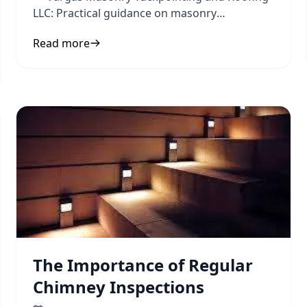
LLC: Practical guidance on masonry
contractor and hiring tips to inform
Read more
The Importance of Regular
Chimney Inspections