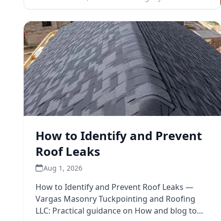
How to Identify and Prevent
Roof Leaks
Aug 1, 2026
How to Identify and Prevent Roof Leaks —
Vargas Masonry Tuckpointing and Roofing
LLC: Practical guidance on How and blog to