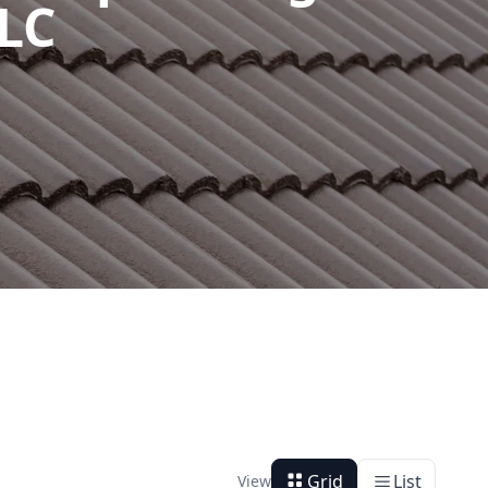
LLC
Grid
List
View