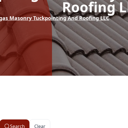
Roofing 
rgas Masonry Tuckpointing And Roofing LLC
Search
Clear