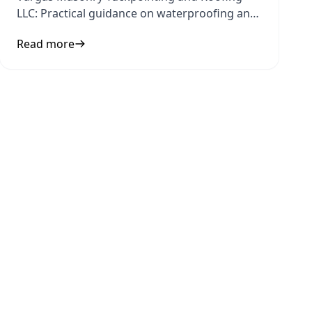
LLC: Practical guidance on waterproofing and
home protection to inform your
Read more