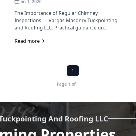
Jan 1, 2026
The Importance of Regular Chimney
Inspections — Vargas Masonry Tuckpointing
and Roofing LLC: Practical guidance on
chimney inspection and home safety to
Read more
1
Page 1 of 1
Tuckpointing And Roofing LLC
ming Properties,
Call us