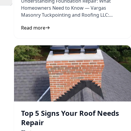
Understanding Foundation Repair: What
Homeowners Need to Know — Vargas
Masonry Tuckpointing and Roofing LLC:
Practical guidance on foundation repair and
Read more
Top 5 Signs Your Roof Needs
Repair