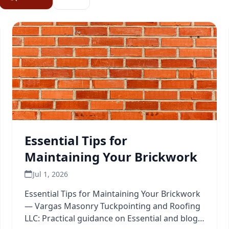
Essential Tips for
Maintaining Your Brickwork
Jul 1, 2026
Essential Tips for Maintaining Your Brickwork
— Vargas Masonry Tuckpointing and Roofing
LLC: Practical guidance on Essential and blog