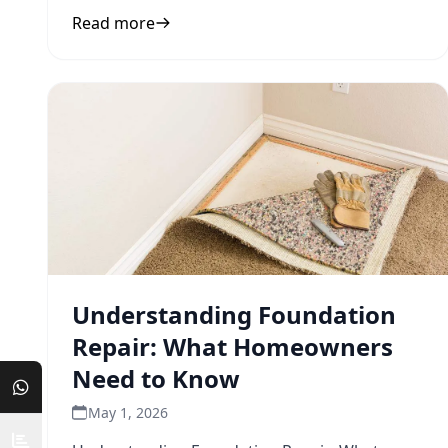
inform your next step.
Read more
Understanding Foundation
Repair: What Homeowners
Need to Know
May 1, 2026