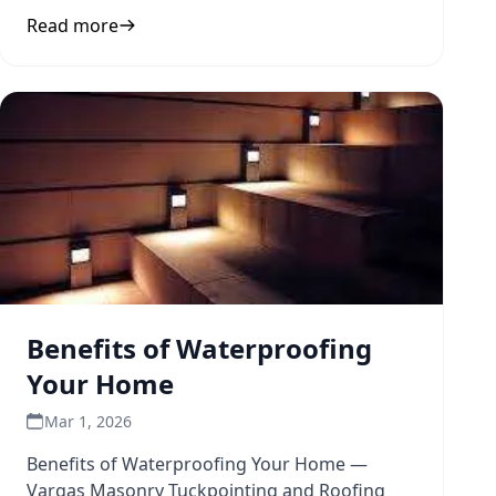
and durability to inform
Read more
Benefits of Waterproofing
Your Home
Mar 1, 2026
Benefits of Waterproofing Your Home —
Vargas Masonry Tuckpointing and Roofing