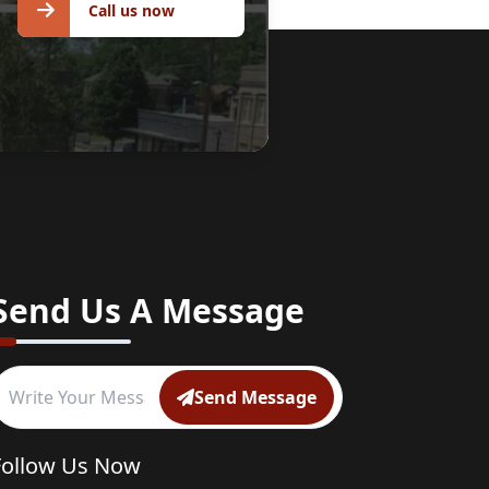
Call us now
Send Us A Message
Send Message
Follow Us Now