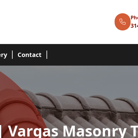
Ph
31
ery
Contact
| Vargas Masonry 