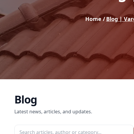
Home /
Blog | Va
Blog
Latest news, articles, and updates.