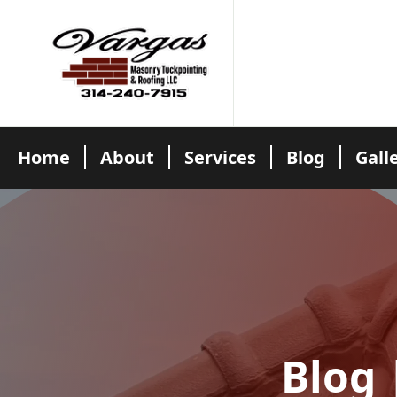
Home
About
Services
Blog
Gall
Blog 