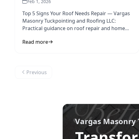
Feb 1, 2026
Top 5 Signs Your Roof Needs Repair — Vargas
Masonry Tuckpointing and Roofing LLC:
Practical guidance on roof repair and home
maintenance to inform your next
Read more
Previous
Vargas Masonry 
Transfor