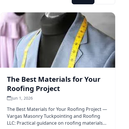
The Best Materials for Your
Roofing Project
Jun 1, 2026
The Best Materials for Your Roofing Project —
Vargas Masonry Tuckpointing and Roofing
LLC: Practical guidance on roofing materials