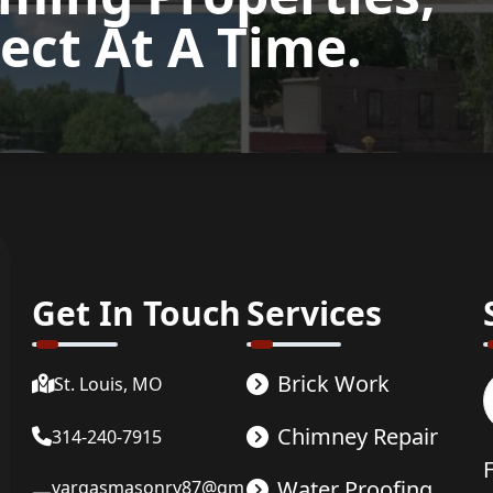
ect At A Time.
now
Get In Touch
Services
Brick Work
St. Louis, MO
Chimney Repair
314-240-7915
Water Proofing
vargasmasonry87@gm