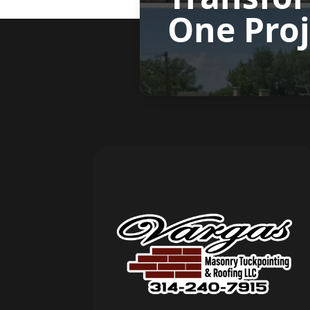
One Proj