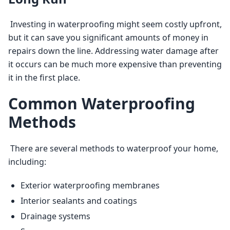
 Investing in waterproofing might seem costly upfront, 
but it can save you significant amounts of money in 
repairs down the line. Addressing water damage after 
it occurs can be much more expensive than preventing 
it in the first place. 
Common Waterproofing
Methods
 There are several methods to waterproof your home, 
including: 
Exterior waterproofing membranes
Interior sealants and coatings
Drainage systems