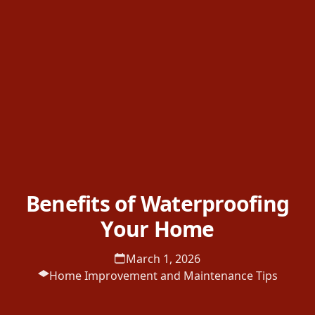
Benefits of Waterproofing
Your Home
March 1, 2026
Home Improvement and Maintenance Tips