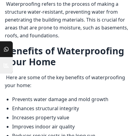
 Waterproofing refers to the process of making a 
structure water-resistant, preventing water from 
penetrating the building materials. This is crucial for 
areas that are prone to moisture, such as basements, 
roofs, and foundations. 
Benefits of Waterproofing
Your Home
 Here are some of the key benefits of waterproofing 
your home: 
Prevents water damage and mold growth
Enhances structural integrity
Increases property value
Improves indoor air quality
Reduces repair costs in the long run