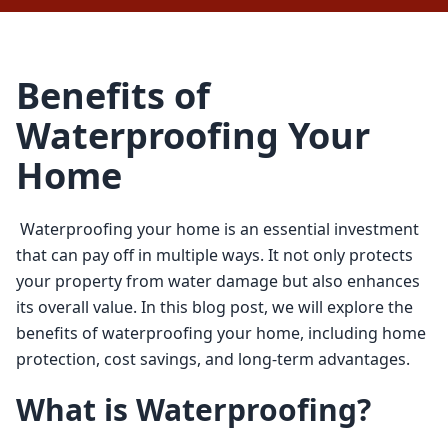
Benefits of
Waterproofing Your
Home
 Waterproofing your home is an essential investment 
that can pay off in multiple ways. It not only protects 
your property from water damage but also enhances 
its overall value. In this blog post, we will explore the 
benefits of waterproofing your home, including home 
protection, cost savings, and long-term advantages. 
What is Waterproofing?