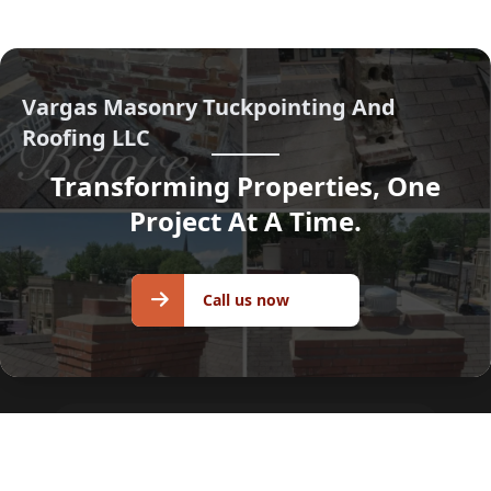
Vargas Masonry Tuckpointing And
Roofing LLC
Transforming Properties, One
Project At A Time.
Call us
Call us now
now