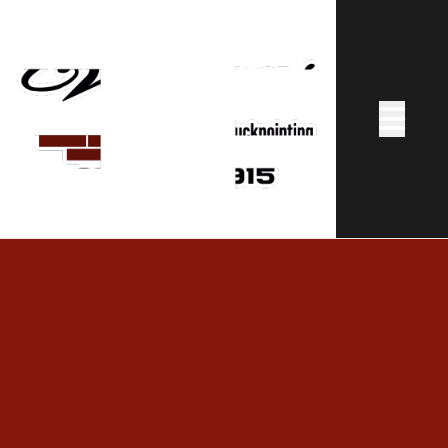
Abrir me