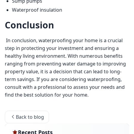
Sump pumps
Waterproof insulation
Conclusion
 In conclusion, waterproofing your home is a crucial 
step in protecting your investment and ensuring a 
healthy living environment. With numerous benefits 
ranging from preventing water damage to improving 
property value, it is a decision that can lead to long-
term savings. If you are considering waterproofing, 
consult with a professional to assess your needs and 
find the best solution for your home. 
Back to blog
Recent Posts