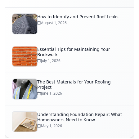
How to Identify and Prevent Roof Leaks
August 1, 2026
Essential Tips for Maintaining Your
Brickwork
July 1, 2026
The Best Materials for Your Roofing
Project
June 1, 2026
Understanding Foundation Repair: What
Homeowners Need to Know
May 1, 2026