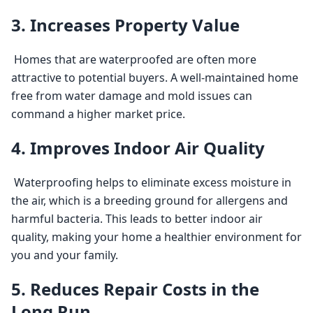
3. Increases Property Value
 Homes that are waterproofed are often more 
attractive to potential buyers. A well-maintained home 
free from water damage and mold issues can 
command a higher market price. 
4. Improves Indoor Air Quality
 Waterproofing helps to eliminate excess moisture in 
the air, which is a breeding ground for allergens and 
harmful bacteria. This leads to better indoor air 
quality, making your home a healthier environment for 
you and your family. 
5. Reduces Repair Costs in the
Long Run