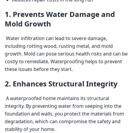
1. Prevents Water Damage and
Mold Growth
 Water infiltration can lead to severe damage, 
including rotting wood, rusting metal, and mold 
growth. Mold can pose serious health risks and can be 
costly to remediate. Waterproofing helps to prevent 
these issues before they start. 
2. Enhances Structural Integrity
 A waterproofed home maintains its structural 
integrity. By preventing water from seeping into the 
foundation and walls, you protect the materials from 
degradation, which can compromise the safety and 
stability of your home. 