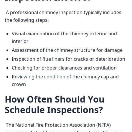
 A professional chimney inspection typically includes 
the following steps: 
Visual examination of the chimney exterior and
interior
Assessment of the chimney structure for damage
Inspection of flue liners for cracks or deterioration
Checking for proper clearances and ventilation
Reviewing the condition of the chimney cap and
crown
How Often Should You
Schedule Inspections?
 The National Fire Protection Association (NFPA) 