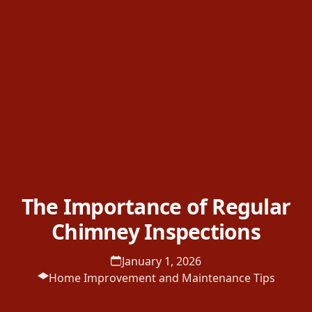
The Importance of Regular
Chimney Inspections
January 1, 2026
Home Improvement and Maintenance Tips