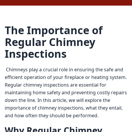
The Importance of
Regular Chimney
Inspections
 Chimneys play a crucial role in ensuring the safe and 
efficient operation of your fireplace or heating system. 
Regular chimney inspections are essential for 
maintaining home safety and preventing costly repairs 
down the line. In this article, we will explore the 
importance of chimney inspections, what they entail, 
and how often they should be performed. 
Why Regular Chimney