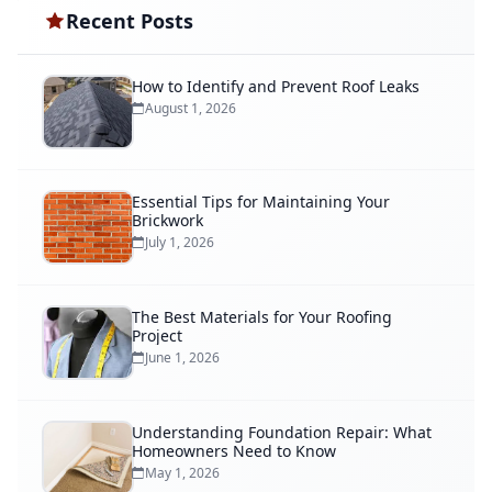
Recent Posts
How to Identify and Prevent Roof Leaks
August 1, 2026
Essential Tips for Maintaining Your
Brickwork
July 1, 2026
The Best Materials for Your Roofing
Project
June 1, 2026
Understanding Foundation Repair: What
Homeowners Need to Know
May 1, 2026