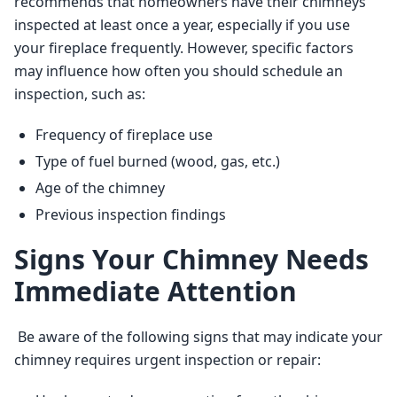
recommends that homeowners have their chimneys 
inspected at least once a year, especially if you use 
your fireplace frequently. However, specific factors 
may influence how often you should schedule an 
inspection, such as: 
Frequency of fireplace use
Type of fuel burned (wood, gas, etc.)
Age of the chimney
Previous inspection findings
Signs Your Chimney Needs
Immediate Attention
 Be aware of the following signs that may indicate your 
chimney requires urgent inspection or repair: 