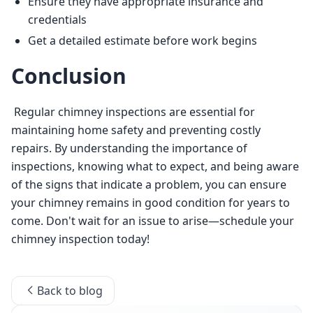
Ensure they have appropriate insurance and
credentials
Get a detailed estimate before work begins
Conclusion
 Regular chimney inspections are essential for 
maintaining home safety and preventing costly 
repairs. By understanding the importance of 
inspections, knowing what to expect, and being aware 
of the signs that indicate a problem, you can ensure 
your chimney remains in good condition for years to 
come. Don't wait for an issue to arise—schedule your 
chimney inspection today! 
Back to blog