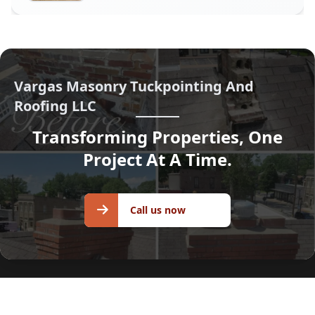
Vargas Masonry Tuckpointing And
Roofing LLC
Transforming Properties, One
Project At A Time.
Call us
Call us now
now