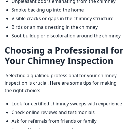
Unpleasant odors emanating from the chimney
Smoke backing up into the home
Visible cracks or gaps in the chimney structure
Birds or animals nesting in the chimney
Soot buildup or discoloration around the chimney
Choosing a Professional for
Your Chimney Inspection
 Selecting a qualified professional for your chimney 
inspection is crucial. Here are some tips for making 
the right choice: 
Look for certified chimney sweeps with experience
Check online reviews and testimonials
Ask for referrals from friends or family