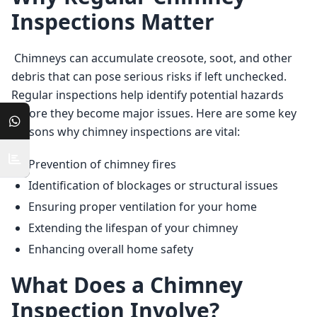
Inspections Matter
 Chimneys can accumulate creosote, soot, and other 
debris that can pose serious risks if left unchecked. 
Regular inspections help identify potential hazards 
before they become major issues. Here are some key 
reasons why chimney inspections are vital: 
Prevention of chimney fires
Identification of blockages or structural issues
Ensuring proper ventilation for your home
Extending the lifespan of your chimney
Enhancing overall home safety
What Does a Chimney
Inspection Involve?