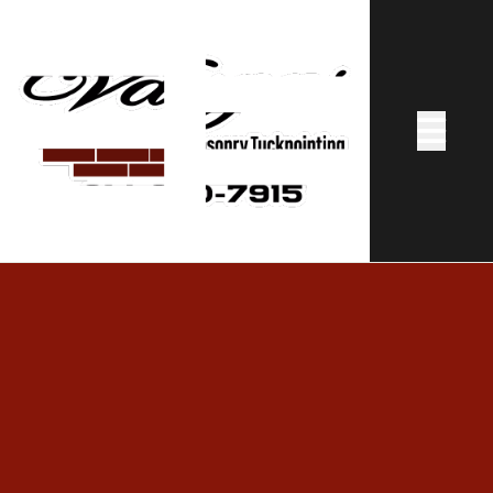
Abrir me